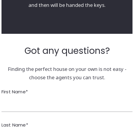
and then will be handed the keys.
Got any questions?
Finding the perfect house on your own is not easy -
choose the agents you can trust.
First Name*
Last Name*