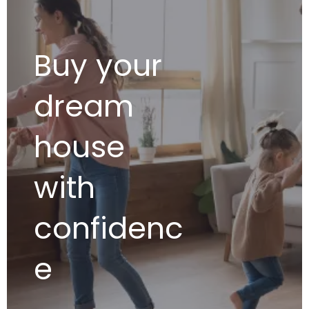
Buy your
dream
house
with
confidenc
e