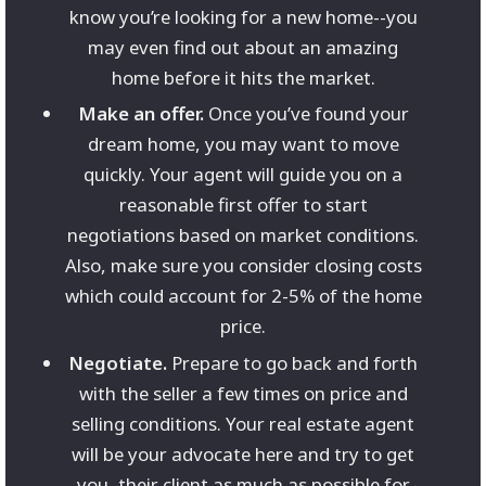
know you’re looking for a new home--you
may even find out about an amazing
home before it hits the market.
Make an offer.
Once you’ve found your
dream home, you may want to move
quickly. Your agent will guide you on a
reasonable first offer to start
negotiations based on market conditions.
Also, make sure you consider closing costs
which could account for 2-5% of the home
price.
Negotiate.
Prepare to go back and forth
with the seller a few times on price and
selling conditions. Your real estate agent
will be your advocate here and try to get
you, their client as much as possible for