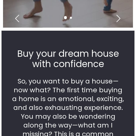
Buy your dream house
with confidence
So, you want to buy a house—
now what? The first time buying
a home is an emotional, exciting,
and also exhausting experience.
You may also be wondering
along the way—what am I
missing? This is a common