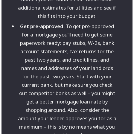
additional estimates for utilities and see if
this fits into your budget.
Get pre-approved.
To get pre-approved
for a mortgage you’ll need to get some
paperwork ready: pay stubs, W-2s, bank
account statements, tax returns for the
past two years, and credit lines, and
names and addresses of your landlords
for the past two years. Start with your
current bank, but make sure you check
out competitor banks as well – you might
get a better mortgage loan rate by
shopping around. Also, consider the
amount your lender approves you for as a
maximum – this is by no means what you