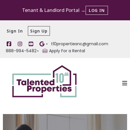
Tenant & Landlord Portal →
LOG IN
Sign In
Sign Up
t10propertiesnc@gmail.com
888-994-5482
Apply For a Rental