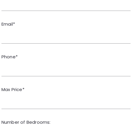
Email*
Phone*
Max Price*
Number of Bedrooms: