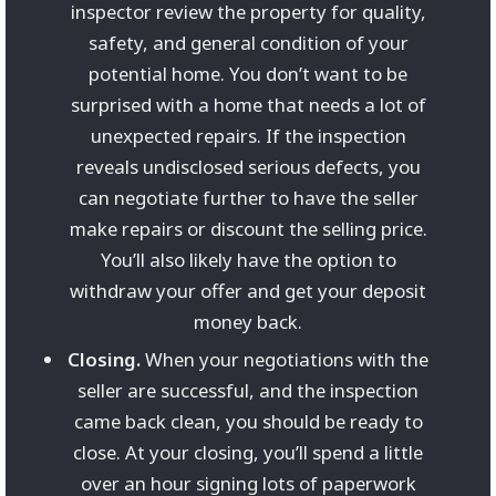
inspector review the property for quality,
safety, and general condition of your
potential home. You don’t want to be
surprised with a home that needs a lot of
unexpected repairs. If the inspection
reveals undisclosed serious defects, you
can negotiate further to have the seller
make repairs or discount the selling price.
You’ll also likely have the option to
withdraw your offer and get your deposit
money back.
Closing.
When your negotiations with the
seller are successful, and the inspection
came back clean, you should be ready to
close. At your closing, you’ll spend a little
over an hour signing lots of paperwork