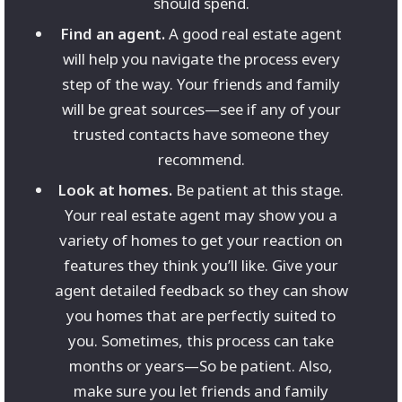
should spend.
Find an agent.
A good real estate agent
will help you navigate the process every
step of the way. Your friends and family
will be great sources—see if any of your
trusted contacts have someone they
recommend.
Look at homes.
Be patient at this stage.
Your real estate agent may show you a
variety of homes to get your reaction on
features they think you’ll like. Give your
agent detailed feedback so they can show
you homes that are perfectly suited to
you. Sometimes, this process can take
months or years—So be patient. Also,
make sure you let friends and family