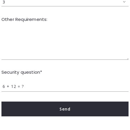
3
Other Requirements:
Security question*
+
= ?
Send
Succes! Your message was sent!