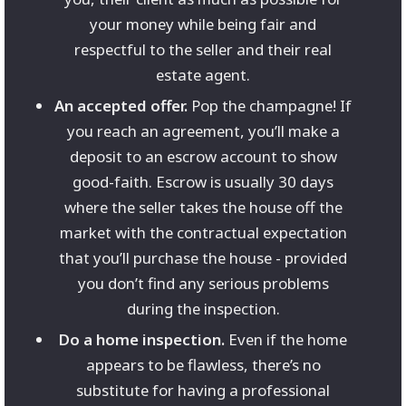
your money while being fair and
respectful to the seller and their real
estate agent.
An accepted offer.
Pop the champagne! If
you reach an agreement, you’ll make a
deposit to an escrow account to show
good-faith. Escrow is usually 30 days
where the seller takes the house off the
market with the contractual expectation
that you’ll purchase the house - provided
you don’t find any serious problems
during the inspection.
Do a home inspection.
Even if the home
appears to be flawless, there’s no
substitute for having a professional