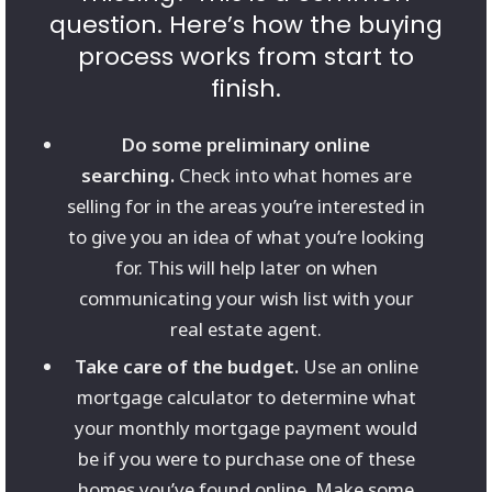
question. Here’s how the buying
process works from start to
finish.
Do some preliminary online
searching.
Check into what homes are
selling for in the areas you’re interested in
to give you an idea of what you’re looking
for. This will help later on when
communicating your wish list with your
real estate agent.
Take care of the budget.
Use an online
mortgage calculator to determine what
your monthly mortgage payment would
be if you were to purchase one of these
homes you’ve found online. Make some