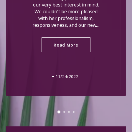
our very best interest in mind.
We couldn't be more pleased
with her professionalism,
responsiveness, and our new…
Read More
11/24/2022