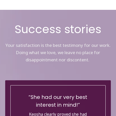
Success stories
Your satisfaction is the best testimony for our work.
Doing what we love, we leave no place for
disappointment nor discontent.
She had our very best
interest in mind!
Keosha clearly proved she had