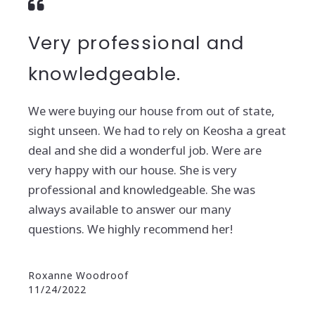
Very professional and
knowledgeable.
We were buying our house from out of state,
sight unseen. We had to rely on Keosha a great
deal and she did a wonderful job. Were are
very happy with our house. She is very
professional and knowledgeable. She was
always available to answer our many
questions. We highly recommend her!
Roxanne Woodroof
11/24/2022