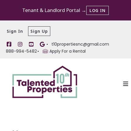
Tenant & Landlord Portal →
LOG IN
Sign In
Sign Up
t10propertiesnc@gmail.com
888-994-5482
Apply For a Rental